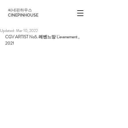
씨네핀하우스
CINEPINHOUSE
Updated:
Mar 10, 2022
CGV ARTIST No5. 레벤느망 L'evenement , 
2021